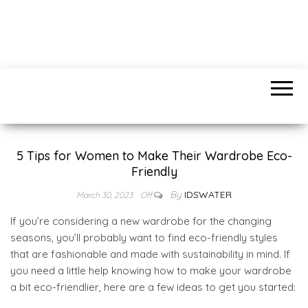
IDSWATER.COM
Find anything you need
5 Tips for Women to Make Their Wardrobe Eco-
Friendly
By
IDSWATER
March 30, 2023
Off
If you’re considering a new wardrobe for the changing
seasons, you’ll probably want to find eco-friendly styles
that are fashionable and made with sustainability in mind. If
you need a little help knowing how to make your wardrobe
a bit eco-friendlier, here are a few ideas to get you started: