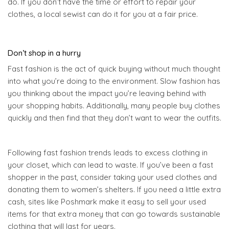
do. If you don’t have the time or effort to repair your
clothes, a local sewist can do it for you at a fair price.
Don’t shop in a hurry
Fast fashion is the act of quick buying without much thought
into what you’re doing to the environment. Slow fashion has
you thinking about the impact you’re leaving behind with
your shopping habits. Additionally, many people buy clothes
quickly and then find that they don’t want to wear the outfits.
Following fast fashion trends leads to excess clothing in
your closet, which can lead to waste. If you’ve been a fast
shopper in the past, consider taking your used clothes and
donating them to women’s shelters. If you need a little extra
cash, sites like Poshmark make it easy to sell your used
items for that extra money that can go towards sustainable
clothing that will last for years.