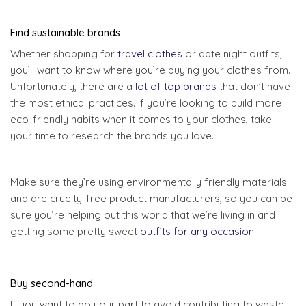
Find sustainable brands
Whether shopping for
travel clothes
or date night outfits,
you’ll want to know where you’re buying your clothes from.
Unfortunately, there are a
lot of top brands
that don’t have
the most ethical practices. If you’re looking to build more
eco-friendly habits when it comes to your clothes, take
your time to research the brands you love.
Make sure they’re using environmentally friendly materials
and are cruelty-free product manufacturers, so you can be
sure you’re helping out this world that we’re living in and
getting some pretty sweet
outfits for any occasion
.
Buy second-hand
If you want to do your part to avoid contributing to waste,