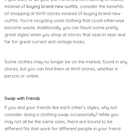
instead of
buying brand-new outfits
, consider the benefits
of shopping at thrift stores instead of buying brand-new
outfits. You’re recycling used clothing that could otherwise
become waste. Additionally, you can flaunt some pretty
great styles when you shop at stores that search near and
far for great current and vintage looks.
Some clothes may no longer be on the market, found in any
stores, but you can find them at thrift stores, whether in
person or online.
Swap with friends
If you and your friends like each other’s styles, why not
consider doing a clothing swap occasionally? While you
may not all be the same sizes, there are bound to be
different fits that work for different people in your friend