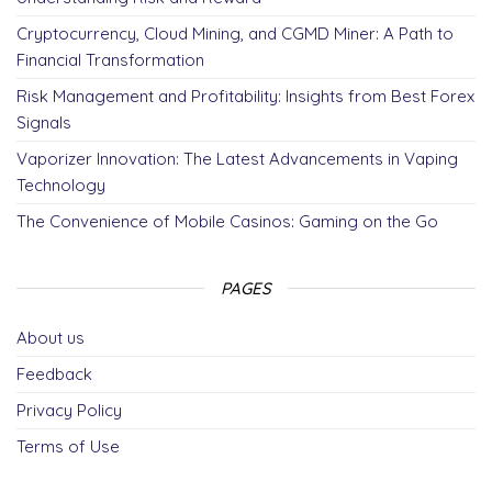
o
er
m
Cryptocurrency, Cloud Mining, and CGMD Miner: A Path to
k
Financial Transformation
Risk Management and Profitability: Insights from Best Forex
Signals
Vaporizer Innovation: The Latest Advancements in Vaping
Technology
The Convenience of Mobile Casinos: Gaming on the Go
PAGES
About us
Feedback
Privacy Policy
Terms of Use