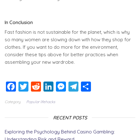
In Conclusion
Fast fashion is not sustainable for the planet, which is why
so many women are slowing down with how they shop for
clothes. If you want to do more for the environment,
consider these tips above for better practices when
assembling your new wardrobe.
F
T
R
Li
M
T
S
a
wi
e
n
e
el
h
Category
Popular lifehacks
c
tt
d
k
ss
e
a
e
er
di
e
e
g
re
RECENT POSTS
b
t
dI
n
r
Exploring the Psychology Behind Casino Gambling:
o
n
g
a
Understanding Risk and Reward