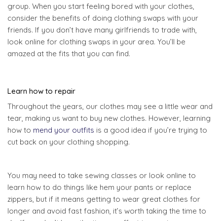
group. When you start feeling bored with your clothes,
consider the benefits of doing clothing swaps with your
friends. If you don’t have many girlfriends to trade with,
look online for clothing swaps in your area. You’ll be
amazed at the fits that you can find.
Learn how to repair
Throughout the years, our clothes may see a little wear and
tear, making us want to buy new clothes. However, learning
how to
mend your outfits
is a good idea if you’re trying to
cut back on your clothing shopping.
You may need to take sewing classes or look online to
learn how to do things like hem your pants or replace
zippers, but if it means getting to wear great clothes for
longer and avoid fast fashion, it’s worth taking the time to