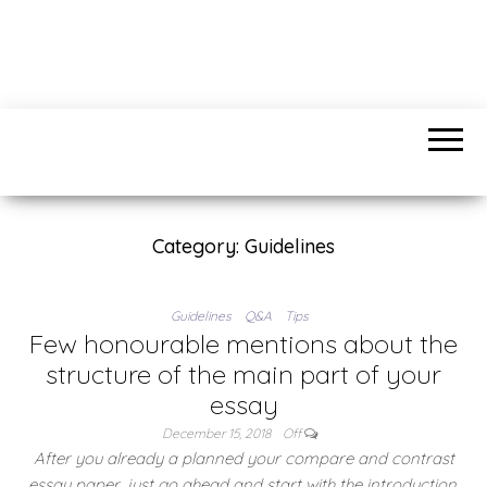
IDSWATER.COM
Find anything you need
Category:
Guidelines
Guidelines
Q&A
Tips
Few honourable mentions about the
structure of the main part of your
essay
December 15, 2018
Off
After you already a planned your compare and contrast
essay paper, just go ahead and start with the introduction.