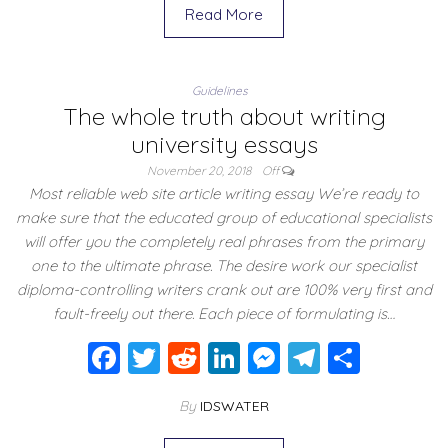
e
er
di
e
e
gr
e
Read More
b
t
dI
n
a
o
n
g
m
Guidelines
o
er
The whole truth about writing
k
university essays
November 20, 2018
Off
Most reliable web site article writing essay We’re ready to
make sure that the educated group of educational specialists
will offer you the completely real phrases from the primary
one to the ultimate phrase. The desire work our specialist
diploma-controlling writers crank out are 100% very first and
fault-freely out there. Each piece of formulating is…
F
T
R
Li
M
T
S
a
wi
e
n
e
el
h
By
IDSWATER
c
tt
d
k
ss
e
ar