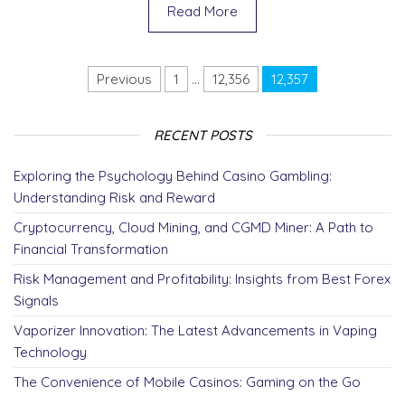
e
er
di
e
e
gr
e
Read More
b
t
dI
n
a
o
n
g
m
Posts pagination
Previous
1
…
12,356
12,357
o
er
k
RECENT POSTS
Exploring the Psychology Behind Casino Gambling:
Understanding Risk and Reward
Cryptocurrency, Cloud Mining, and CGMD Miner: A Path to
Financial Transformation
Risk Management and Profitability: Insights from Best Forex
Signals
Vaporizer Innovation: The Latest Advancements in Vaping
Technology
The Convenience of Mobile Casinos: Gaming on the Go