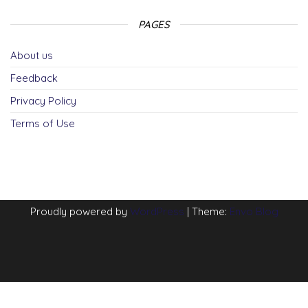
PAGES
About us
Feedback
Privacy Policy
Terms of Use
Proudly powered by
WordPress
|
Theme:
Envo Blog