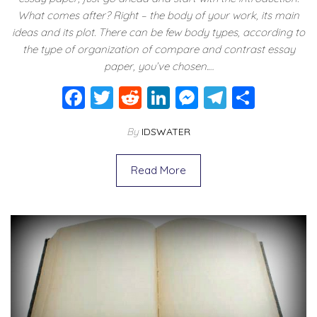
What comes after? Right – the body of your work, its main
ideas and its plot. There can be few body types, according to
the type of organization of compare and contrast essay
paper, you’ve chosen.…
F
T
R
Li
M
T
S
a
wi
e
n
e
el
h
By
IDSWATER
c
tt
d
k
ss
e
ar
e
er
di
e
e
gr
e
Read More
b
t
dI
n
a
o
n
g
m
o
er
k